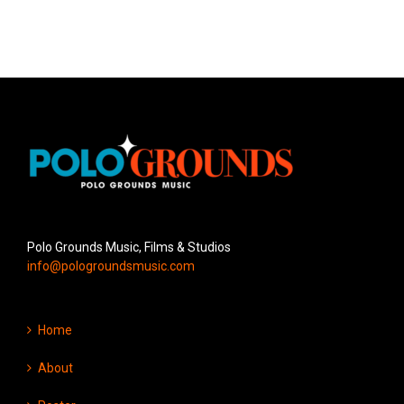
Polo Grounds Music, Films & Studios
info@pologroundsmusic.com
Home
About