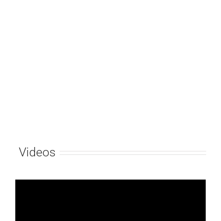
Videos