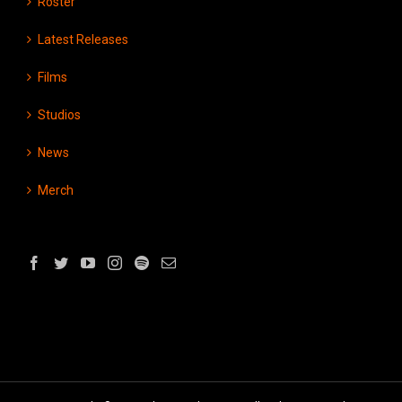
Roster
Latest Releases
Films
Studios
News
Merch