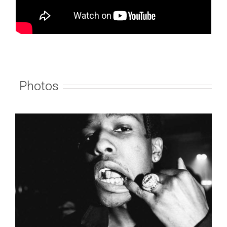
Photos