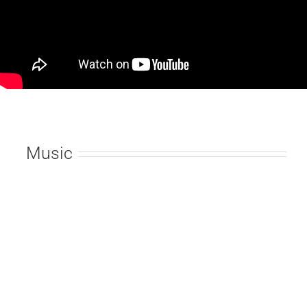
Music