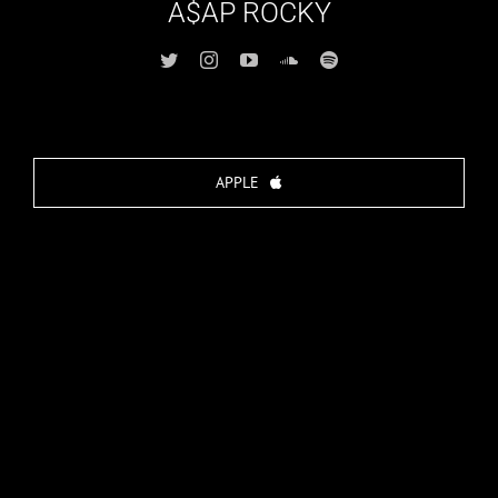
A$AP ROCKY
APPLE