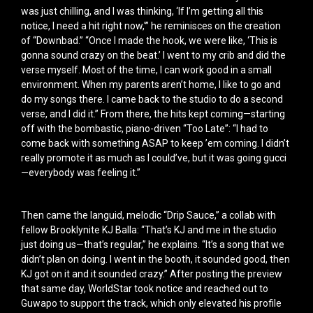
was just chilling, and I was thinking, ‘If I’m getting all this
notice, I need a hit right now,'” he reminisces on the creation
of “Downbad.” “Once I made the hook, we were like, ‘This is
gonna sound crazy on the beat.’ I went to my crib and did the
verse myself. Most of the time, I can work good in a small
environment. When my parents aren’t home, I like to go and
do my songs there. I came back to the studio to do a second
verse, and I did it.” From there, the hits kept coming—starting
off with the bombastic, piano-driven “Too Late”: “I had to
come back with something ASAP to keep ’em coming. I didn’t
really promote it as much as I could’ve, but it was going gucci
—everybody was feeling it.”
Then came the languid, melodic “Drip Sauce,” a collab with
fellow Brooklynite KJ Balla: “That’s KJ and me in the studio
just doing us—that’s regular,” he explains. “It’s a song that we
didn’t plan on doing. I went in the booth, it sounded good, then
KJ got on it and it sounded crazy.” After posting the preview
that same day, WorldStar took notice and reached out to
Guwapo to support the track, which only elevated his profile