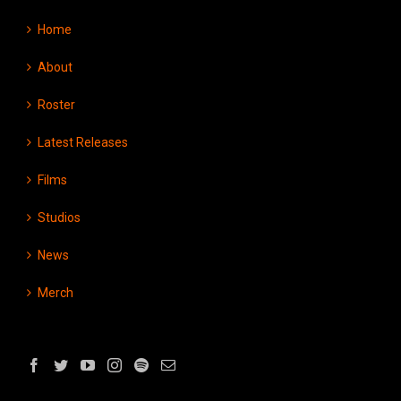
Home
About
Roster
Latest Releases
Films
Studios
News
Merch