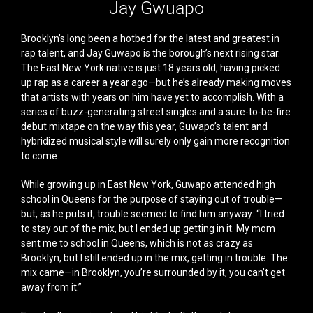
Jay Gwuapo
Brooklyn’s long been a hotbed for the latest and greatest in
rap talent, and Jay Guwapo is the borough’s next rising star.
The East New York native is just 18 years old, having picked
up rap as a career a year ago—but he’s already making moves
that artists with years on him have yet to accomplish. With a
series of buzz-generating street singles and a sure-to-be-fire
debut mixtape on the way this year, Guwapo’s talent and
hybridized musical style will surely only gain more recognition
to come.
While growing up in East New York, Guwapo attended high
school in Queens for the purpose of staying out of trouble—
but, as he puts it, trouble seemed to find him anyway: “I tried
to stay out of the mix, but I ended up getting in it. My mom
sent me to school in Queens, which is not as crazy as
Brooklyn, but I still ended up in the mix, getting in trouble. The
mix came—in Brooklyn, you’re surrounded by it, you can’t get
away from it.”