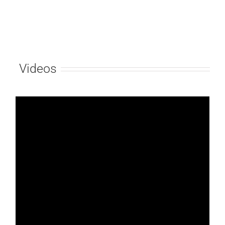
Videos