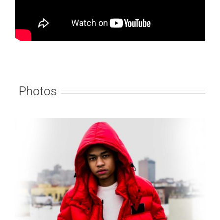
Photos