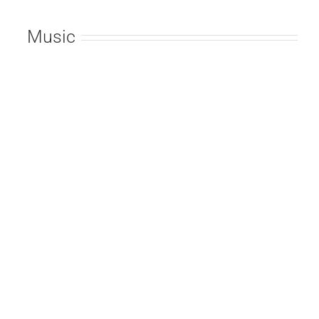
Music