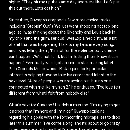
higher: “They hit me up the same day and were like, ‘Let’s put
this out there. Let’s get it on.'”
Since then, Guwapo’s dropped a few more choice tracks,
including “Steppin’ Out” (“We just went shopping not too long
ago, so I was thinking about the Givenchy and Louis back in
my crib”) and the grim, serious “Well Explained”: “It was a lot
of shit that was happening. I talk to my fans in every song,
and I was telling them, ‘I’m not for the violence, but violence
can happen.’ We’re not for it, but I’m letting them know it can
happen.” Eventually word got around to star-making label
Polo Grounds Music, whose B. Jacques took particular
interest in helping Guwapo take his career and talent to the
next level. “A lot of people were reaching out, but no one
connected with me like my son B,” he enthuses. “The love felt
different from what I felt from nobody else.”
What’s next for Guwapo? His debut mixtape. “I’m trying to get
it across that I’m here and I’m nice,” Guwapo explains
regarding his goals with the forthcoming mixtape, set to drop
later this summer. “I’ve come along, and it’s about to go crazy.
I want everyone to know that I’m here. Everything that I’m