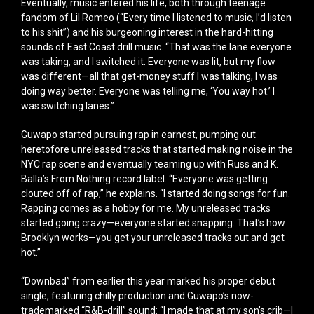
Eventually, music entered his life, both through teenage
fandom of Lil Romeo (“Every time I listened to music, I’d listen
to his shit”) and his burgeoning interest in the hard-hitting
sounds of East Coast drill music. “That was the lane everyone
was taking, and I switched it. Everyone was lit, but my flow
was different—all that get-money stuff I was talking, I was
doing way better. Everyone was telling me, ‘You way hot.’ I
was switching lanes.”
Guwapo started pursuing rap in earnest, pumping out
heretofore unreleased tracks that started making noise in the
NYC rap scene and eventually teaming up with Russ and K.
Balla’s From Nothing record label. “Everyone was getting
clouted off of rap,” he explains. “I started doing songs for fun.
Rapping comes as a hobby for me. My unreleased tracks
started going crazy—everyone started snapping. That’s how
Brooklyn works—you get your unreleased tracks out and get
hot.”
“Downbad” from earlier this year marked his proper debut
single, featuring chilly production and Guwapo’s now-
trademarked “R&B-drill” sound: “I made that at my son’s crib—I