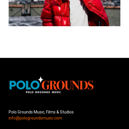
Polo Grounds Music, Films & Studios
info@pologroundsmusic.com