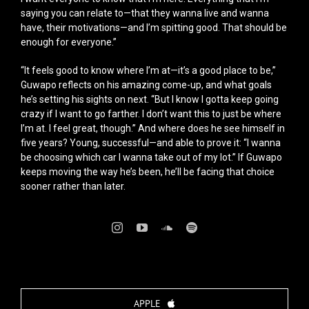
saying you can relate to—that they wanna live and wanna
have, their motivations—and I’m spitting good. That should be
enough for everyone.”
“It feels good to know where I’m at—it’s a good place to be,”
Guwapo reflects on his amazing come-up, and what goals
he’s setting his sights on next. “But I know I gotta keep going
crazy if I want to go farther. I don’t want this to just be where
I’m at. I feel great, though.” And where does he see himself in
five years? Young, successful—and able to prove it: “I wanna
be choosing which car I wanna take out of my lot.” If Guwapo
keeps moving the way he’s been, he’ll be facing that choice
sooner rather than later.
APPLE